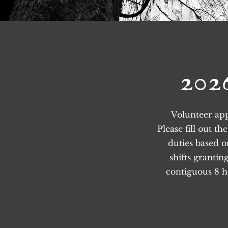
202
Volunteer app
Please fill out t
duties based 
shifts grantin
contiguous 8 ho