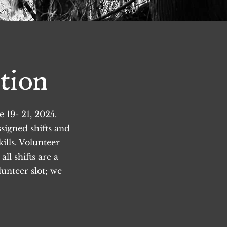
tion
19- 21, 2025.
ssigned shifts and
ills.
Volunteer
ll shifts are a
unteer slot; we