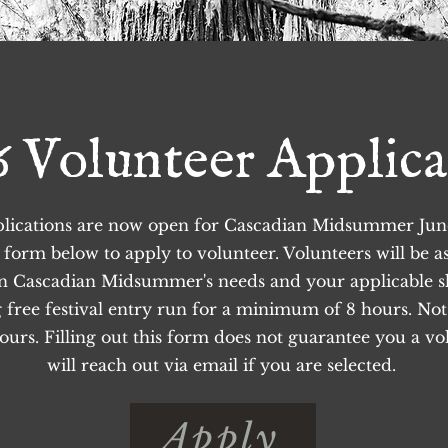
6 Volunteer Applica
lications are now open for Cascadian Midsummer June 
he form below to apply to volunteer. Volunteers will be a
on Cascadian Midsummer's needs and your applicable sk
g free festival entry run for a minimum of 8 hours. Not a
urs. Filling out this form does not guarantee you a vol
will reach out via email if you are selected.
Apply