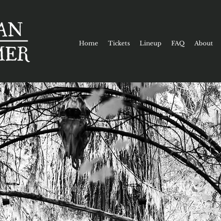
Home
Tickets
Lineup
FAQ
About