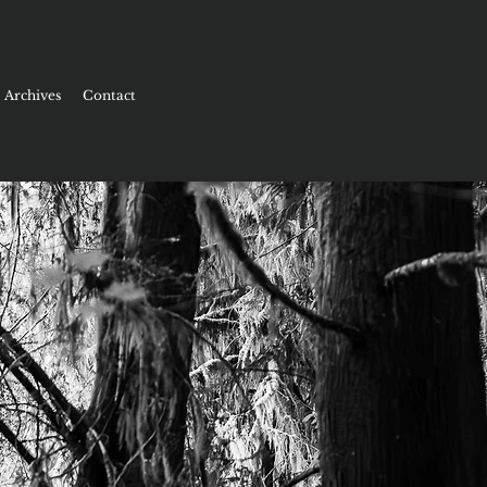
Archives
Contact