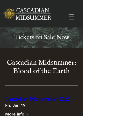
Tickets on Sale Now
Cascadian Midsummer:
Blood of the Earth
Cascadian Midsummer 2026
Fri, Jun 19
More info